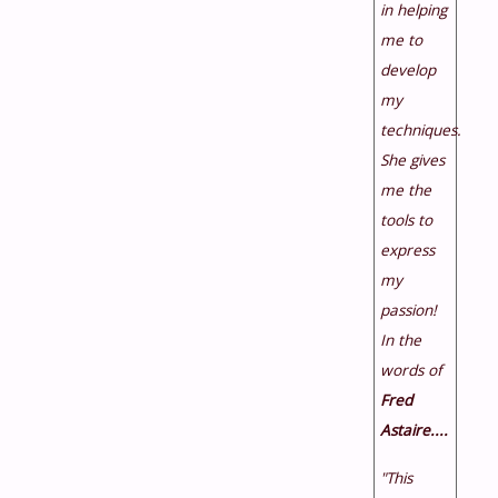
in helping
me to
develop
my
techniques.
She gives
me the
tools to
express
my
passion!
In the
words of
Fred
Astaire....
"This