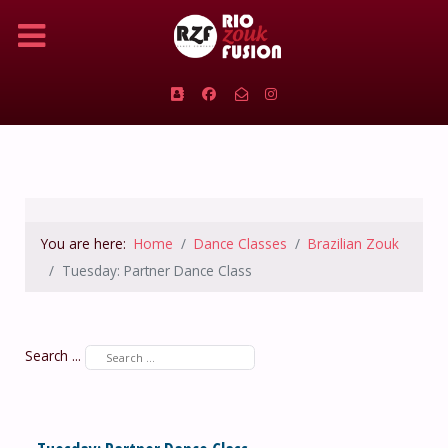
You are here:
Home
Dance Classes
Brazilian Zouk
Tuesday: Partner Dance Class
Search ...