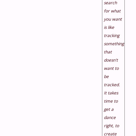
search
for what
you want
is like
tracking
something
that
doesn't
want to
be
tracked.
It takes
time to
get a
dance
right, to
create