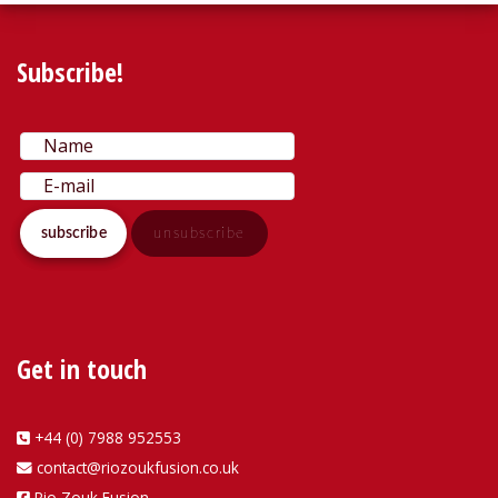
Subscribe!
Get in touch
+44 (0) 7988 952553
contact@riozoukfusion.co.uk
Rio Zouk Fusion