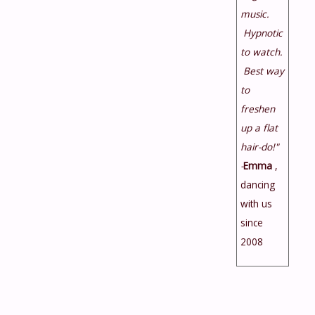
music.
Hypnotic
to watch.
Best way
to
freshen
up a flat
hair-do!"
-
Emma
,
dancing
with us
since
2008