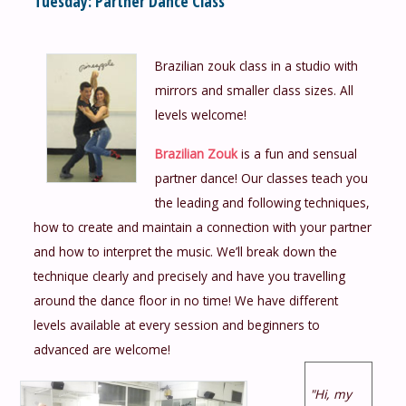
Tuesday: Partner Dance Class
Brazilian zouk class in a studio with
mirrors and smaller class sizes. All
levels welcome!
Brazilian Zouk
is a fun and sensual
partner dance! Our classes teach you
the leading and following techniques,
how to create and maintain a connection with your partner
and how to interpret the music. We’ll break down the
technique clearly and precisely and have you travelling
around the dance floor in no time! We have different
levels available at every session and beginners to
advanced are welcome!
"Hi, my