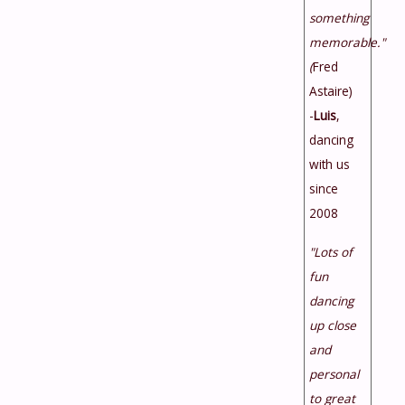
something
memorable."
(
Fred
Astaire)
-
Luis
,
dancing
with us
since
2008
"Lots of
fun
dancing
up close
and
personal
to great