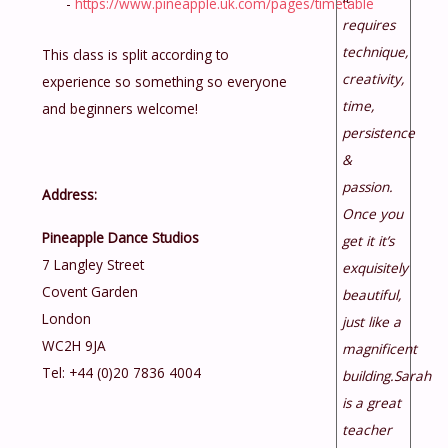
-
https://www.pineapple.uk.com/pages/timetable
requires
technique,
This class is split according to
creativity,
experience so something so everyone
time,
and beginners welcome!
persistence
&
passion.
Address:
Once you
Pineapple Dance Studios
get it it’s
7 Langley Street
exquisitely
Covent Garden
beautiful,
London
just like a
WC2H 9JA
magnificent
Tel: +44 (0)20 7836 4004
building.Sarah
is a great
teacher