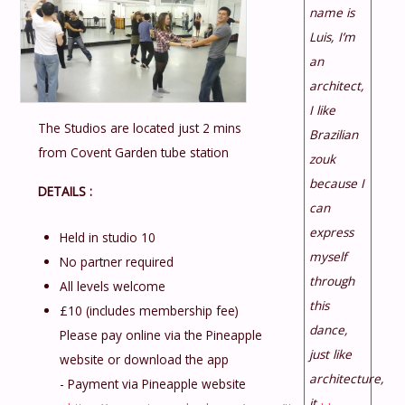
name is
Luis, I’m
an
architect,
I like
The Studios are located just 2 mins
Brazilian
from Covent Garden tube station
zouk
because I
DETAILS :
can
express
Held in studio 10
myself
No partner required
through
All levels welcome
this
£10 (includes membership fee)
dance,
Please pay online via the Pineapple
just like
website or download the app
architecture,
- Payment via Pineapple website
it