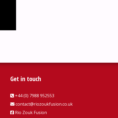
Get in touch
+44 (0) 7988 952553
contact@riozoukfusion.co.uk
Rio Zouk Fusion