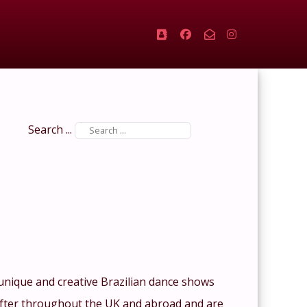
Search ...
 unique and creative Brazilian dance shows
 after throughout the UK and abroad and are