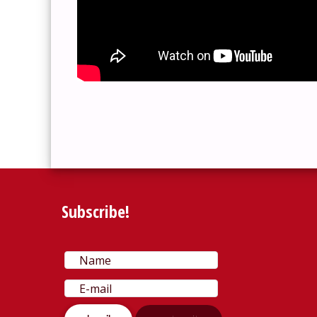
Subscribe!