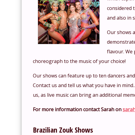
considered t
and also in 
Our shows a
demonstrate
flavour. We 
choreograph to the music of your choice!
Our shows can feature up to ten dancers and c
Contact us and tell us what you have in mind
us, as live music can bring an additional mem
For more information contact Sarah on
sarah
Brazilian Zouk Shows