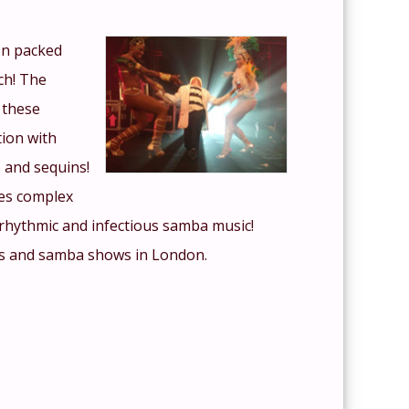
ion packed
ch! The
 these
tion with
 and sequins!
es complex
rhythmic and infectious samba music!
es and samba shows in London.