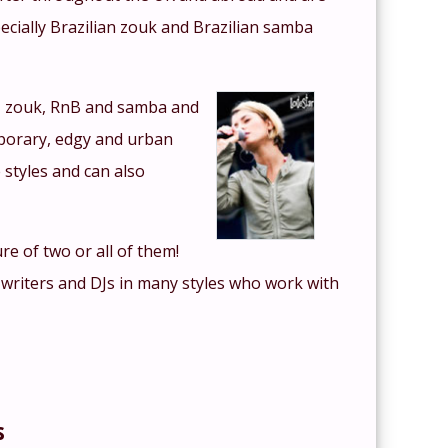
specially Brazilian zouk and Brazilian samba
n, zouk, RnB and samba and
mporary, edgy and urban
 styles and can also
re of two or all of them!
 writers and DJs in many styles who work with
s