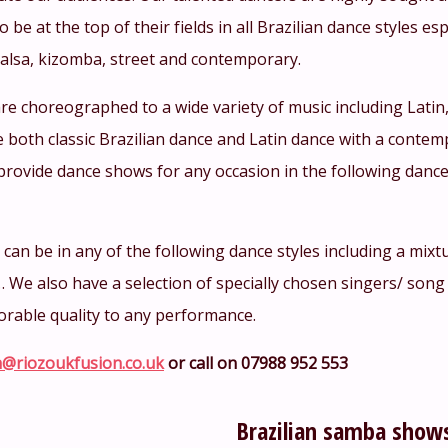
o be at the top of their fields in all Brazilian dance styles e
salsa, kizomba, street and contemporary.
re choreographed to a wide variety of music including Lati
 both classic Brazilian dance and Latin dance with a conte
provide dance shows for any occasion in the following dance
an be in any of the following dance styles including a mixtu
… We also have a selection of specially chosen singers/ song
orable quality to any performance.
@riozoukfusion.co.uk
or call on 07988 952 553
Brazilian samba show