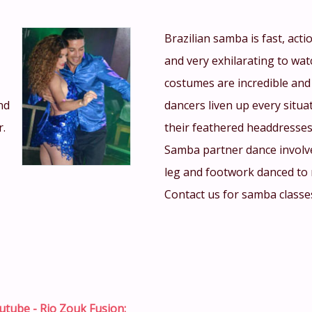
Brazilian samba is fast, act
and very exhilarating to wat
costumes are incredible and
nd
dancers liven up every situa
r.
their feathered headdresses
Samba partner dance involv
leg and footwork danced to 
Contact us for samba class
utube - Rio Zouk Fusion: