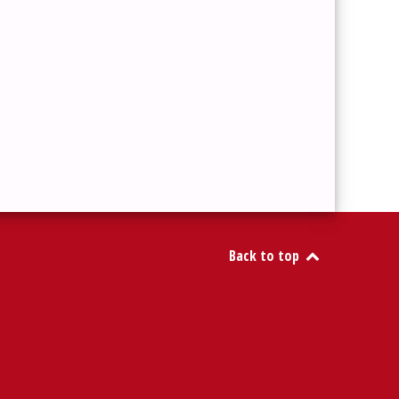
Back to top