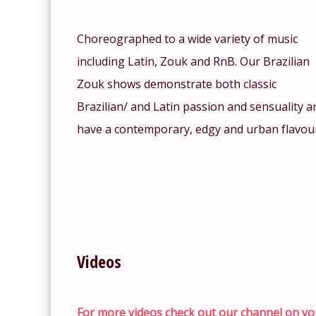
Choreographed to a wide variety of music
including Latin, Zouk and RnB. Our Brazilian
Zouk shows demonstrate both classic
Brazilian/ and Latin passion and sensuality a
have a contemporary, edgy and urban flavou
Videos
For more videos check out our channel on yo