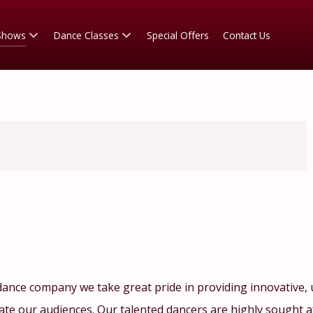
Shows
Dance Classes
Special Offers
Contact Us
dance company we take great pride in providing innovative,
ate our audiences. Our talented dancers are highly sought