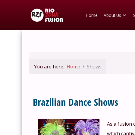
Home
About Us
You are here:
Home
Shows
Brazilian Dance Shows
As a fusion 
which captiv