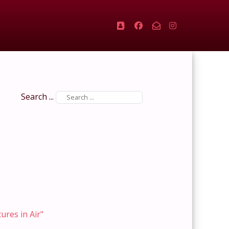
Search ...
tures in Air"