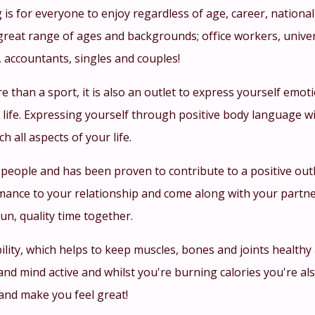
 is for everyone to enjoy regardless of age, career, national
great range of ages and backgrounds; office workers, univer
, accountants, singles and couples!
re than a sport, it is also an outlet to express yourself emo
life. Expressing yourself through positive body language wi
ich all aspects of your life.
 people and has been proven to contribute to a positive out
mance to your relationship and come along with your partne
un, quality time together.
ility, which helps to keep muscles, bones and joints health
nd mind active and whilst you're burning calories you're al
and make you feel great!