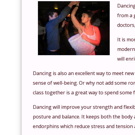
Dancing
from a 
doctors
It is mo
modern 
will enr
Dancing is also an excellent way to meet new
sense of well-being. Or why not add some ro
class together is a great way to spend some f
Dancing will improve your strength and flexib
posture and balance. It keeps both the body a
endorphins which reduce stress and tension 