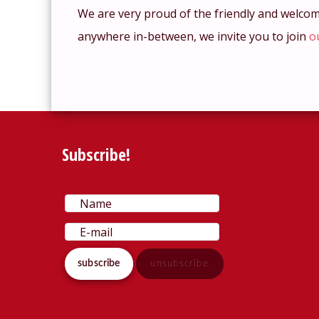
We are very proud of the friendly and welco
anywhere in-between, we invite you to join
o
Subscribe!