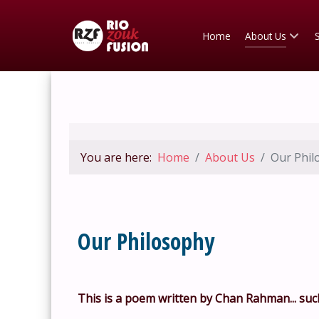
Home
About Us
You are here:
Home
About Us
Our Phil
Our Philosophy
This is a poem written by Chan Rahman... such