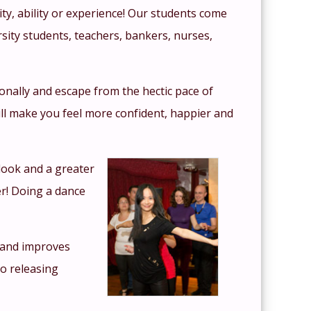
ity, ability or experience! Our students come
sity students, teachers, bankers, nurses,
tionally and escape from the hectic pace of
ll make you feel more confident, happier and
look and a greater
r! Doing a dance
y and improves
so releasing