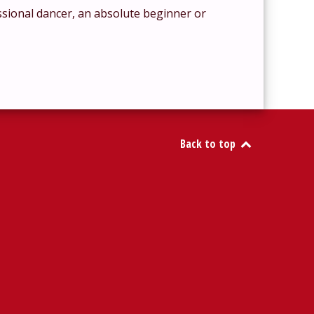
ssional dancer, an absolute beginner or
Back to top