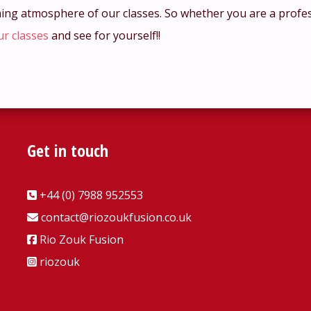
ming atmosphere of our classes. So whether you are a profe
ur classes
and see for yourself!!
Get in touch
+44 (0) 7988 952553
contact@riozoukfusion.co.uk
Rio Zouk Fusion
riozouk