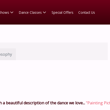
Shows
Dance Classes
Special Offers
Contact Us
osophy
 a beautiful description of the dance we love...
"Painting Pic