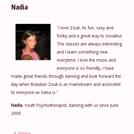
Nadia
"I love Zouk, its fun, sexy and
funky and a great way to socialise.
The classes are always interesting
and I learn something new
everytime. I love the music and
everyone is so friendly, I have
made great friends through dancing and look forward the
day when Brasilian Zouk is as mainstream and accessible
to everyone as Salsa is."
Nadia
, Youth Psychotherapist, dancing with us since June
2009.
Emma