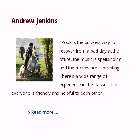
Andrew Jenkins
"Zouk is the quickest way to
recover from a bad day at the
office, the music is spellbinding
and the moves are captivating.
There's a wide range of
experience in the classes, but
everyone is friendly and helpful to each other.
Read more …