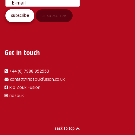
Get in touch
+44 (0) 7988 952553
contact@riozoukfusion.co.uk
Rio Zouk Fusion
riozouk
Back to top