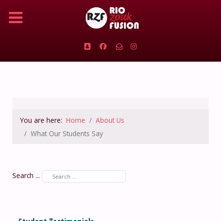
You are here:
Home
About Us
What Our Students Say
Search ...