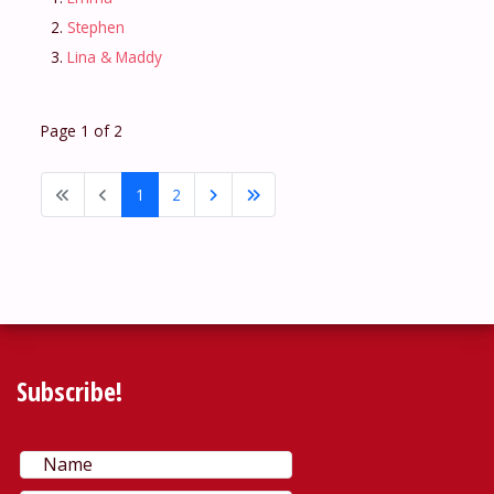
Stephen
Lina & Maddy
Page 1 of 2
1
2
Subscribe!