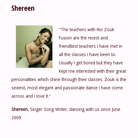
Shereen
"The teachers with Rio Zouk
Fusion are the nicest and
friendliest teachers I have met in
all the classes I have been to.
Usually I get bored but they have
kept me interested with their great
personalities which shine through their classes. Zouk is the
sexiest, most elegant and passionate dance I have come
across and I love it."
Shereen
, Singer Song Writer, dancing with us since June
2009