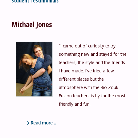
Student Testimonials
Michael Jones
"I came out of curiosity to try
something new and stayed for the
teachers, the style and the friends
I have made. I've tried a few
different places but the
atmosphere with the Rio Zouk
Fusion teachers is by far the most
friendly and fun.
Read more …