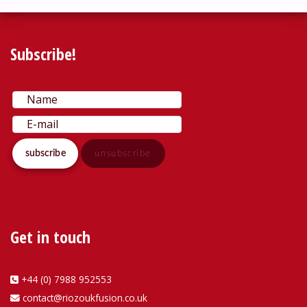
Subscribe!
Get in touch
+44 (0) 7988 952553
contact@riozoukfusion.co.uk