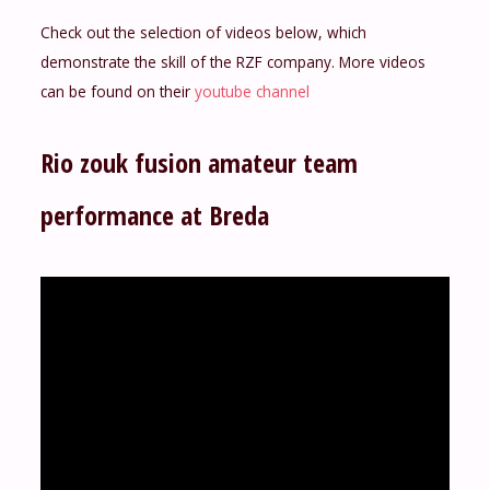
Check out the selection of videos below, which
demonstrate the skill of the RZF company. More videos
can be found on their
youtube channel
Rio zouk fusion amateur team
performance at Breda