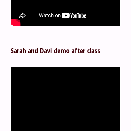
Sarah and Davi demo after class