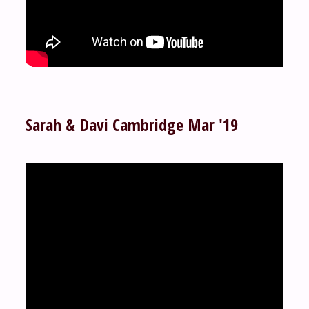
Sarah & Davi Cambridge Mar '19