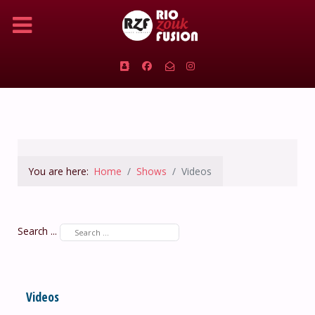
You are here:
Home
Shows
Videos
Search ...
Videos