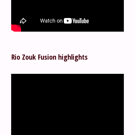
Rio Zouk Fusion highlights