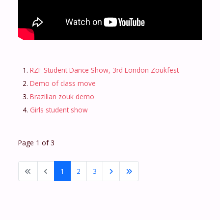
RZF Student Dance Show, 3rd London Zoukfest
Demo of class move
Brazilian zouk demo
Girls student show
Page 1 of 3
1
2
3