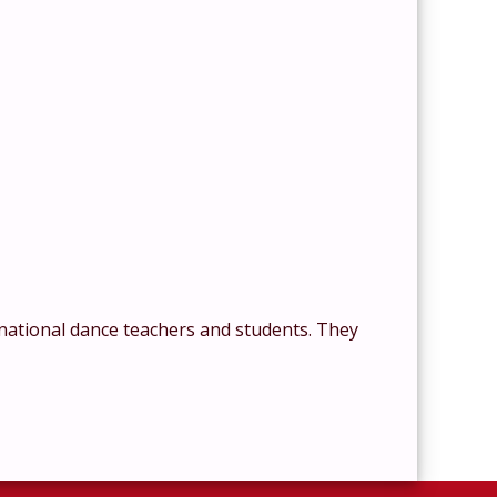
national dance teachers and students. They