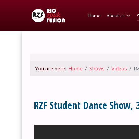
Home
About Us
You are here:
Home
Shows
Videos
RZ
RZF Student Dance Show, 