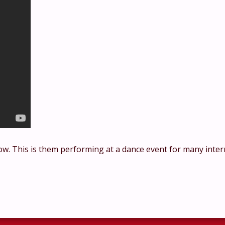
ow. This is them performing at a dance event for many inter