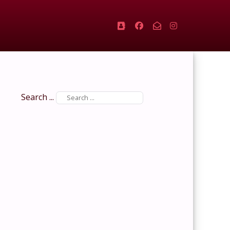
Search ...