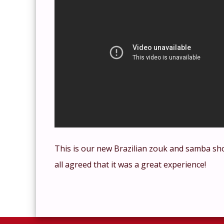
This is our new Brazilian zouk and samba sh
all agreed that it was a great experience!