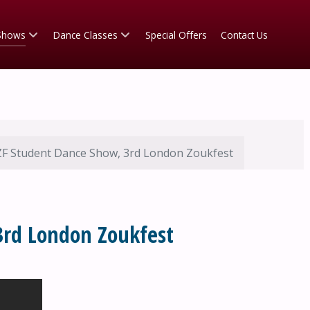
Shows
Dance Classes
Special Offers
Contact Us
F Student Dance Show, 3rd London Zoukfest
3rd London Zoukfest